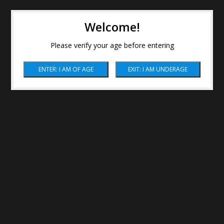
Welcome!
Please verify your age before entering