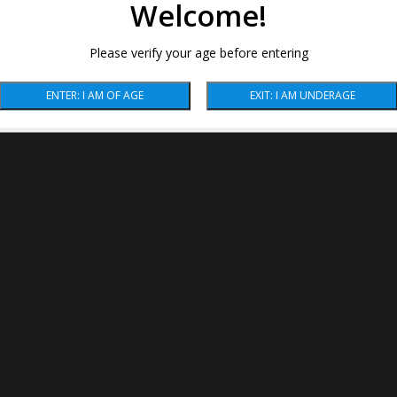
Welcome!
Please verify your age before entering