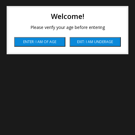
Welcome!
Please verify your age before entering