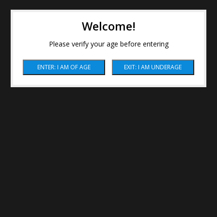
Welcome!
Please verify your age before entering