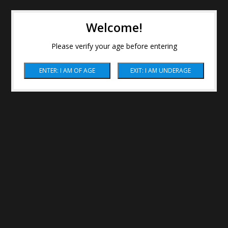
Welcome!
Please verify your age before entering