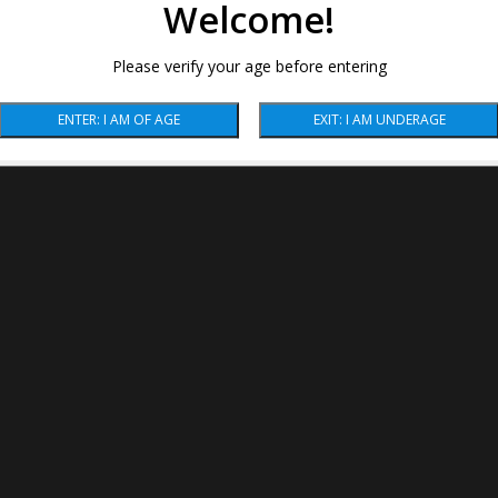
Welcome!
Please verify your age before entering