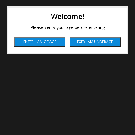
Welcome!
Please verify your age before entering