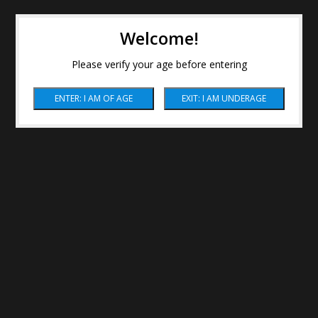
Welcome!
Please verify your age before entering