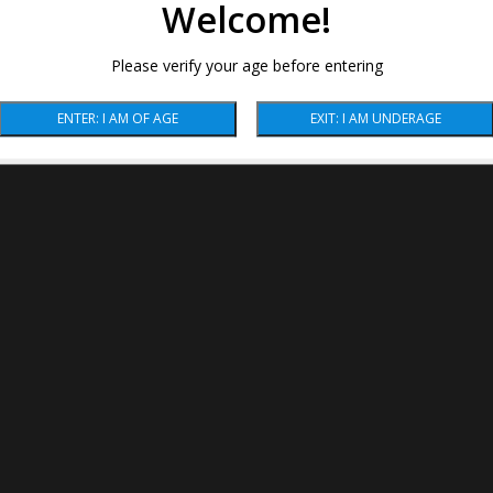
Welcome!
Please verify your age before entering