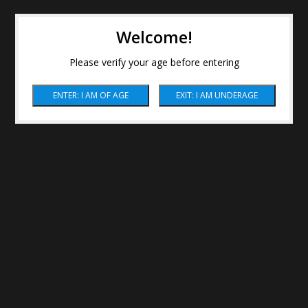
Welcome!
Please verify your age before entering