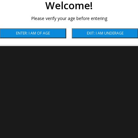
Welcome!
Please verify your age before entering