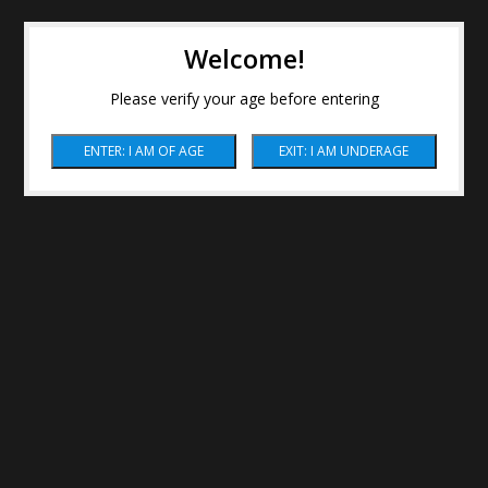
Welcome!
Please verify your age before entering