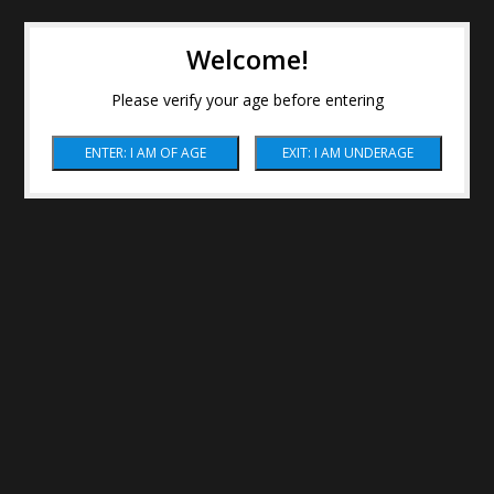
Welcome!
Please verify your age before entering