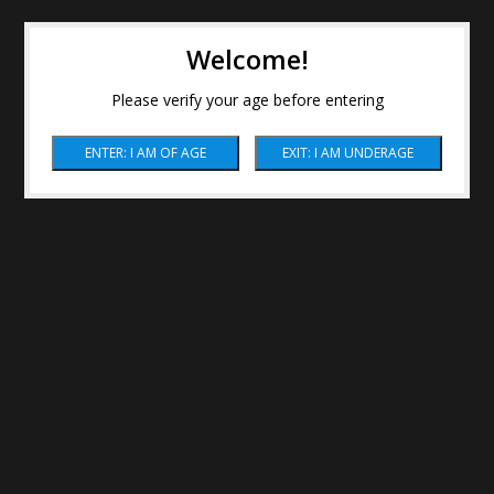
Welcome!
Please verify your age before entering