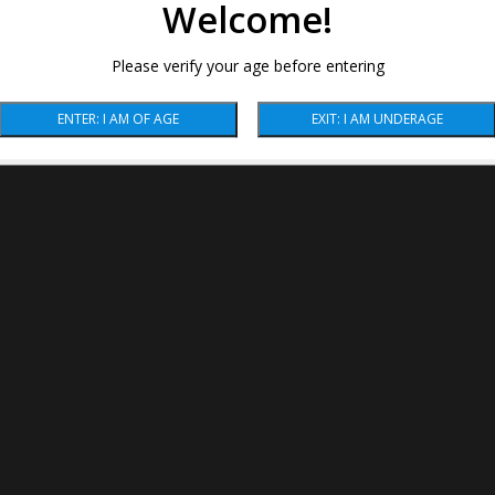
Welcome!
Please verify your age before entering