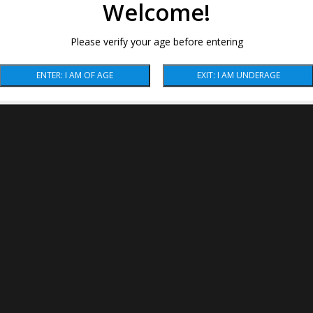
Welcome!
Please verify your age before entering