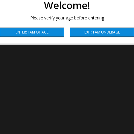
Welcome!
Please verify your age before entering