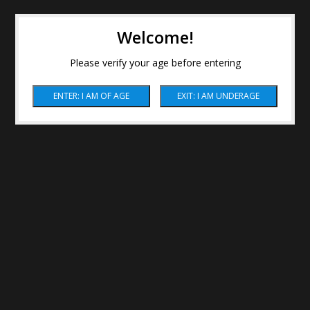
Welcome!
Please verify your age before entering