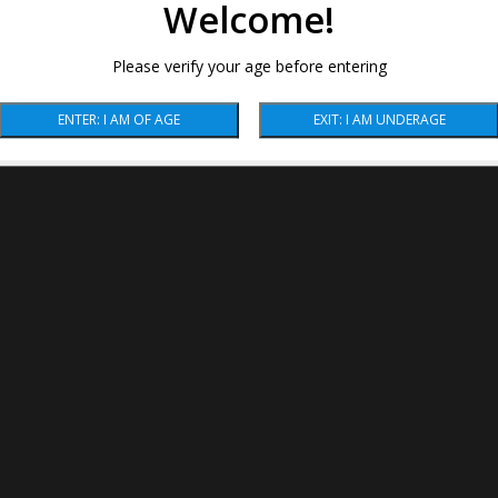
Welcome!
Please verify your age before entering