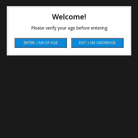
Welcome!
Please verify your age before entering