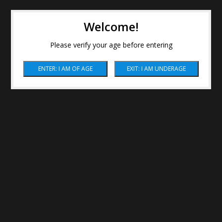
Welcome!
Please verify your age before entering