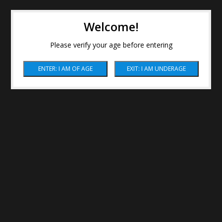
Welcome!
Please verify your age before entering