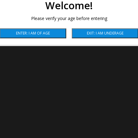
Welcome!
Please verify your age before entering