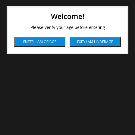
Welcome!
Please verify your age before entering