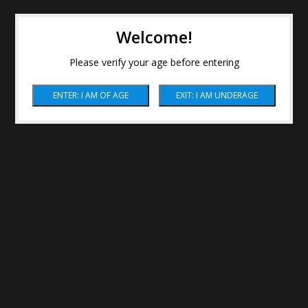
Welcome!
Please verify your age before entering