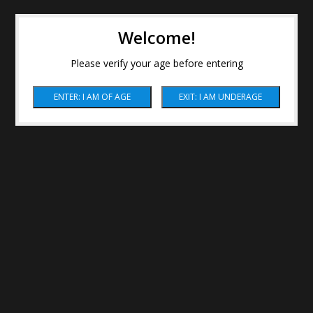
Welcome!
Please verify your age before entering