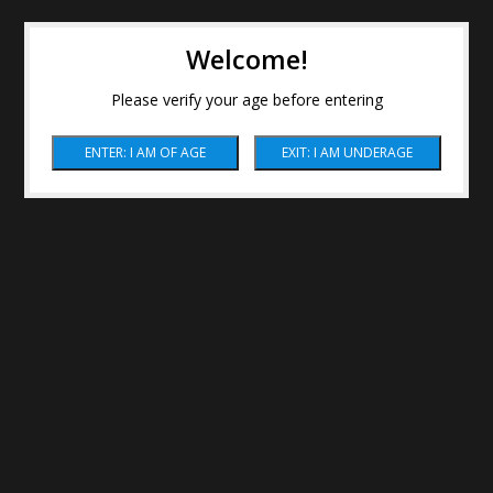
Welcome!
Please verify your age before entering