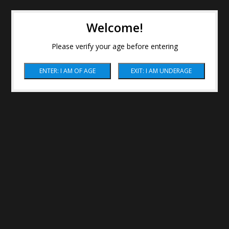
Welcome!
Please verify your age before entering