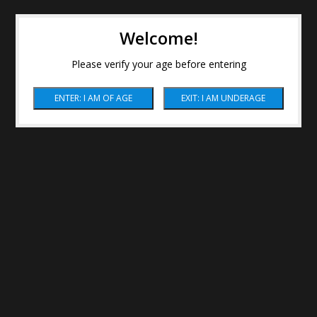
Welcome!
Please verify your age before entering