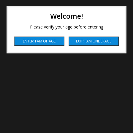
Welcome!
Please verify your age before entering