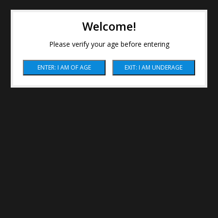
Welcome!
Please verify your age before entering