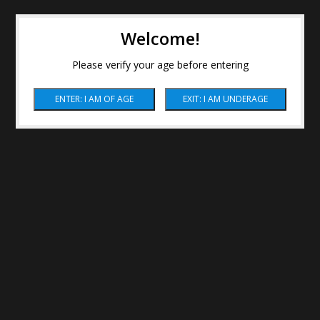
Welcome!
Please verify your age before entering