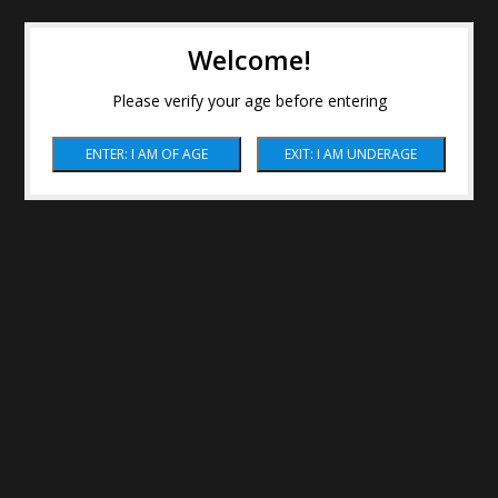
Welcome!
Please verify your age before entering