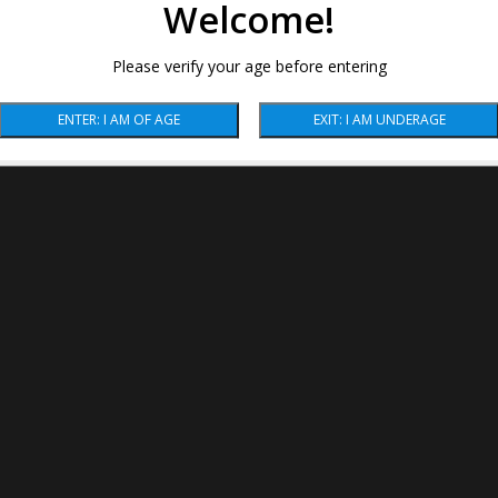
Welcome!
Please verify your age before entering