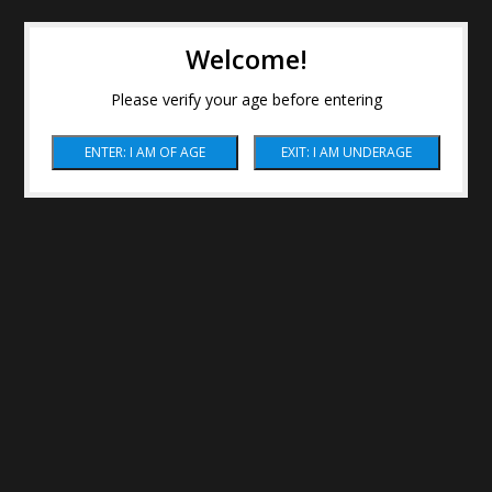
Welcome!
Please verify your age before entering