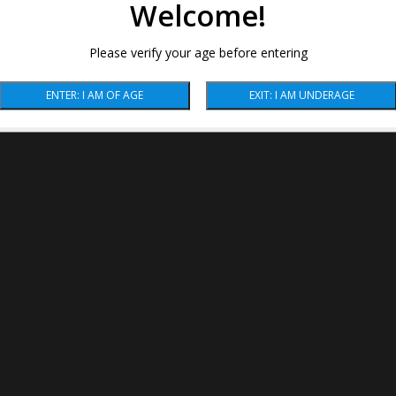
Welcome!
Please verify your age before entering