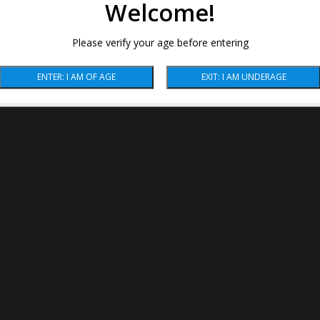
Welcome!
Please verify your age before entering