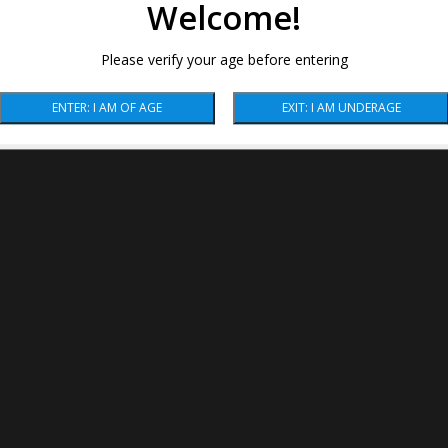
Welcome!
Please verify your age before entering