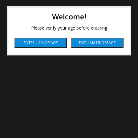
Welcome!
Please verify your age before entering