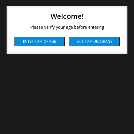
Welcome!
Please verify your age before entering