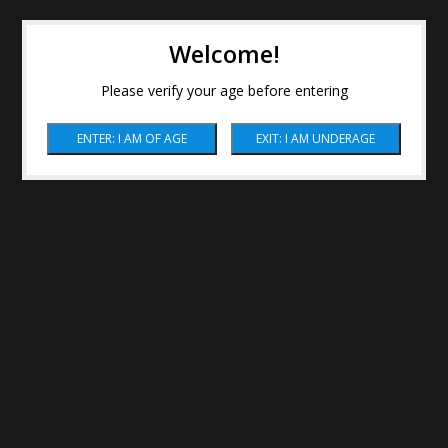
Welcome!
Please verify your age before entering