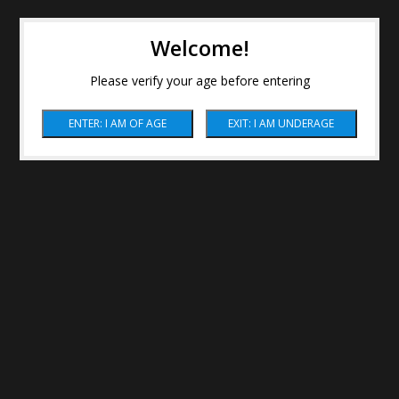
Welcome!
Please verify your age before entering