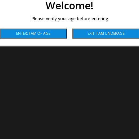
Welcome!
Please verify your age before entering