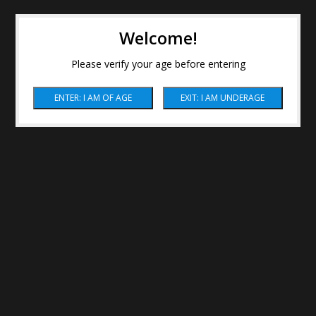
Welcome!
Please verify your age before entering