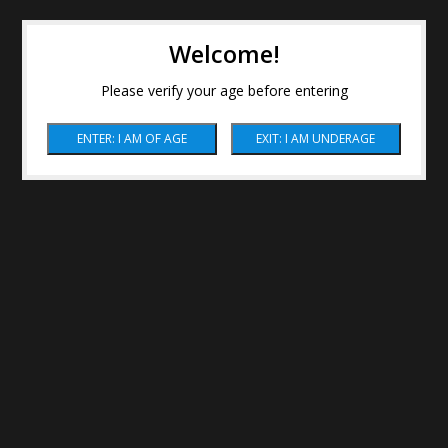
Welcome!
Please verify your age before entering