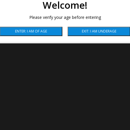
Welcome!
Please verify your age before entering