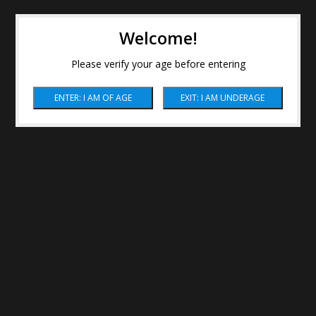
Welcome!
Please verify your age before entering