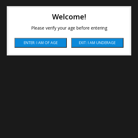
Welcome!
Please verify your age before entering