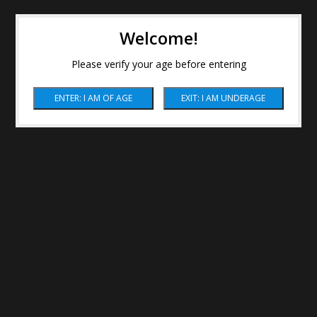
Welcome!
Please verify your age before entering