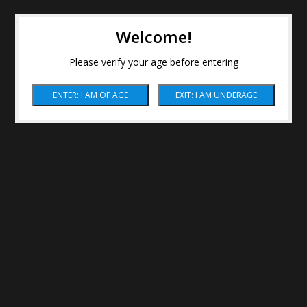
Welcome!
Please verify your age before entering